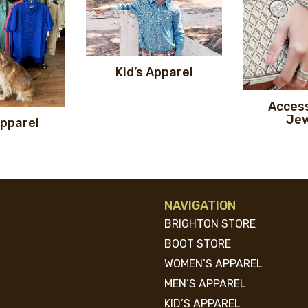
Kid’s Apparel
Access
Jew
Apparel
NAVIGATION
BRIGHTON STORE
BOOT STORE
WOMEN’S APPAREL
MEN’S APPAREL
KID’S APPAREL