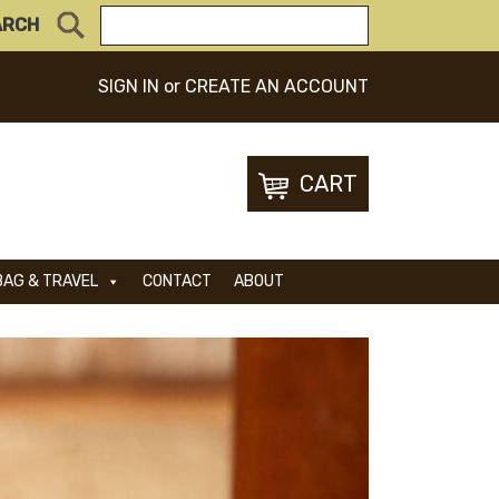
ARCH
SIGN IN
or
CREATE AN ACCOUNT
CART
BAG & TRAVEL
CONTACT
ABOUT