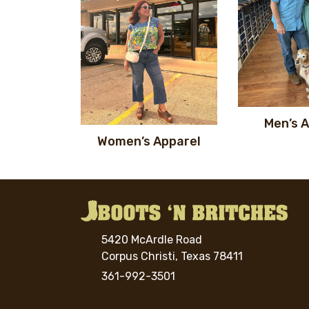
Men’s 
Women’s Apparel
5420 McArdle Road
Corpus Christi, Texas 78411
361-992-3501