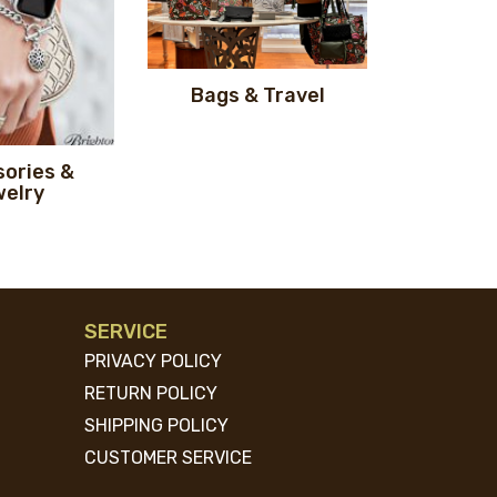
Bags & Travel
ories &
elry
SERVICE
PRIVACY POLICY
RETURN POLICY
SHIPPING POLICY
CUSTOMER SERVICE