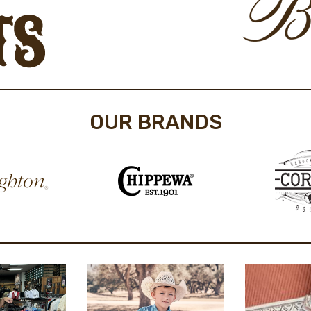
OUR BRANDS