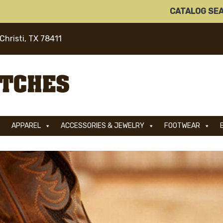
CATALOG SE
Christi, TX 78411
APPAREL
ACCESSORIES & JEWELRY
FOOTWEAR