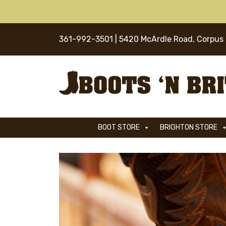
Skip
to
content
361-992-3501
| 5420 McArdle Road, Corpus 
BOOT STORE
BRIGHTON STORE